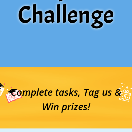
Challenge
Complete tasks, Tag us &
Win prizes!