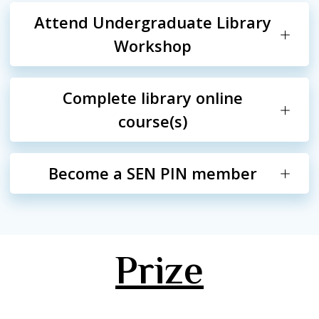
Attend Undergraduate Library
Workshop
Complete library online
course(s)
Become a SEN PIN member
Prize