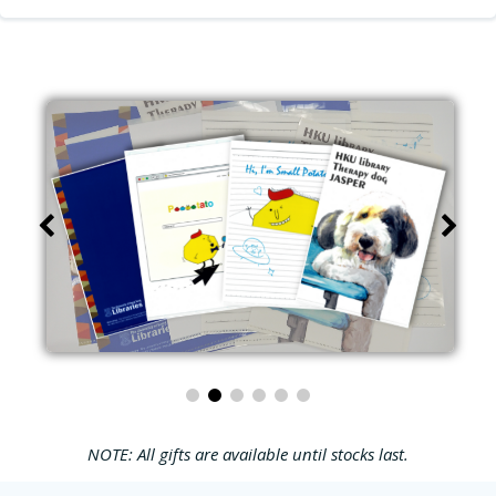
NOTE: All gifts are available until stocks last.