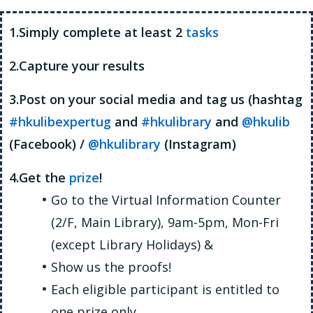
1.Simply complete at least 2
tasks
2.Capture your results
3.Post on your social media and tag us (hashtag
#hkulibexpertug
and
#hkulibrary
and
@hkulib
(Facebook) /
@hkulibrary
(Instagram)
4.Get the
prize
!
Go to the Virtual Information Counter
(2/F, Main Library), 9am-5pm, Mon-Fri
(except Library Holidays) &
Show us the proofs!
Each eligible participant is entitled to
one prize only.