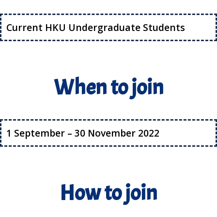
Current HKU Undergraduate Students
When to join
1 September – 30 November 2022
How to join