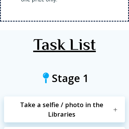
Task List
Stage 1
Take a selfie / photo in the
Libraries