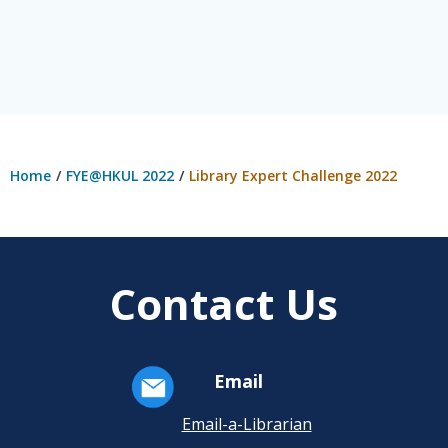
Home
FYE@HKUL 2022
Library Expert Challenge 2022
Contact Us
Email
Email-a-Librarian