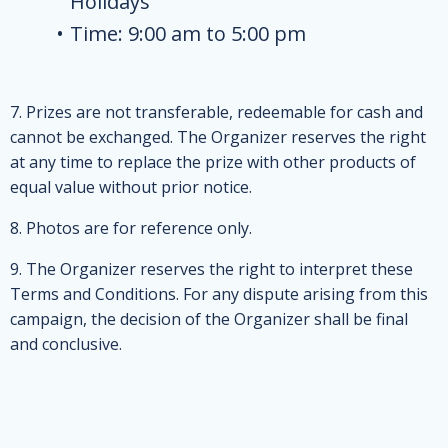
Holidays
Time: 9:00 am to 5:00 pm
7. Prizes are not transferable, redeemable for cash and
cannot be exchanged. The Organizer reserves the right
at any time to replace the prize with other products of
equal value without prior notice.
8. Photos are for reference only.
9. The Organizer reserves the right to interpret these
Terms and Conditions. For any dispute arising from this
campaign, the decision of the Organizer shall be final
and conclusive.