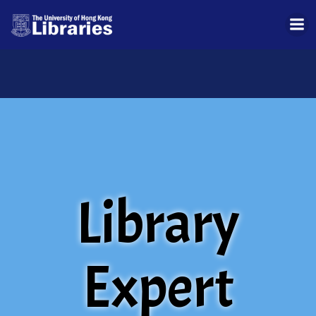
Skip
to
content
Library
Expert