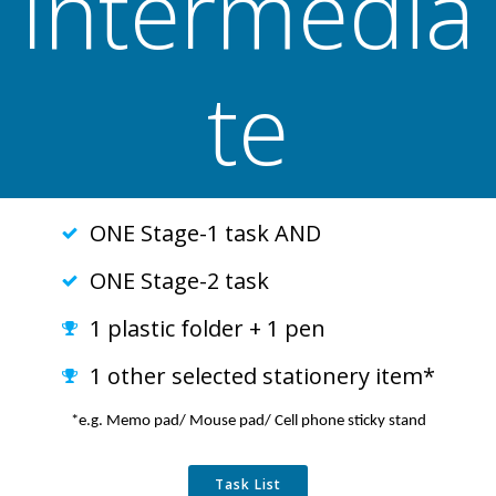
Intermedia
te
ONE Stage-1 task AND
ONE Stage-2 task
1 plastic folder + 1 pen
1 other selected stationery item*
*e.g. Memo pad/ Mouse pad/ Cell phone sticky stand
Task List