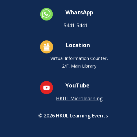
WhatsApp
5441-5441
Location
Virtual Information Counter,
2/F, Main Library
YouTube
HKUL Microlearning
© 2026 HKUL Learning Events