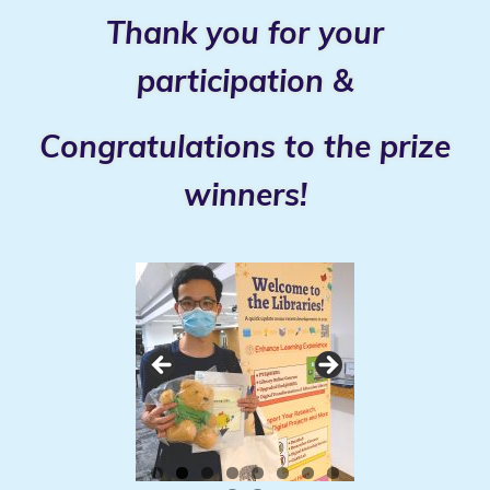
Thank you for your
participation &
Congratulations to the prize
winners!