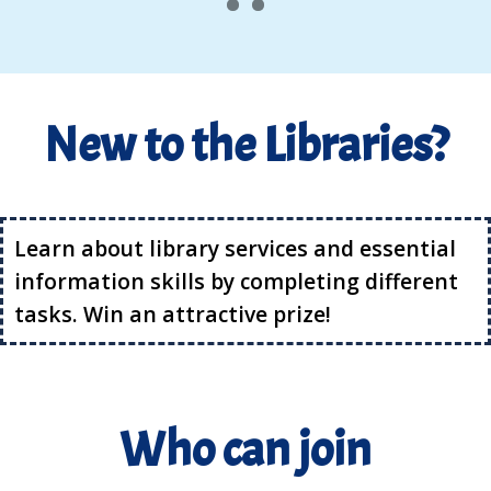
New to the Libraries?
Learn about library services and essential
information skills by completing different
tasks. Win an attractive prize!
Who can join