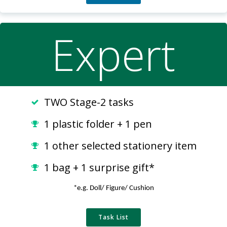
Expert
TWO Stage-2 tasks
1 plastic folder + 1 pen
1 other selected stationery item
1 bag + 1 surprise gift*
*e.g. Doll/ Figure/ Cushion
Task List