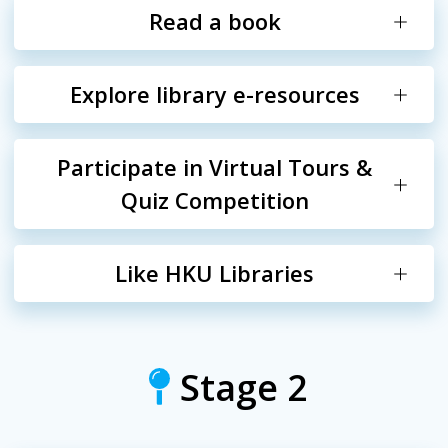
Read a book
Explore library e-resources
Participate in Virtual Tours &
Quiz Competition
Like HKU Libraries
Stage 2