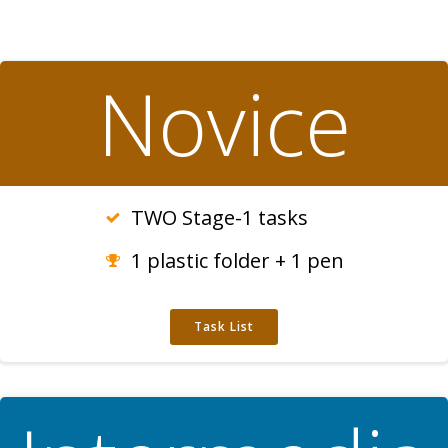
Novice
TWO Stage-1 tasks
1 plastic folder + 1 pen
Task List