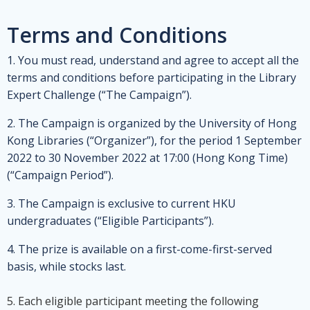
Terms and Conditions
1. You must read, understand and agree to accept all the
terms and conditions before participating in the Library
Expert Challenge (“The Campaign”).
2. The Campaign is organized by the University of Hong
Kong Libraries (“Organizer”), for the period 1 September
2022 to 30 November 2022 at 17:00 (Hong Kong Time)
(“Campaign Period”).
3. The Campaign is exclusive to current HKU
undergraduates (“Eligible Participants”).
4. The prize is available on a first-come-first-served
basis, while stocks last.
5. Each eligible participant meeting the following