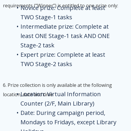
requirements (“Winner”) is entitled to one prize only:
Novice prize: Complete at least
TWO Stage-1 tasks
Intermediate prize: Complete at
least ONE Stage-1 task AND ONE
Stage-2 task
Expert prize: Complete at least
TWO Stage-2 tasks
6. Prize collection is only available at the following
Location: Virtual Information
location, date and time:
Counter (2/F, Main Library)
Date: During campaign period,
Mondays to Fridays, except Library