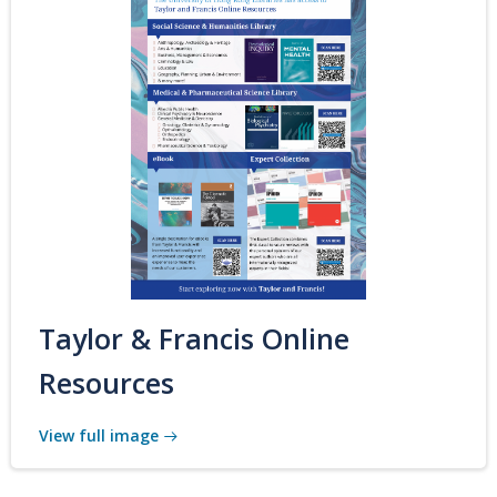
Taylor & Francis Online
Resources
View full image