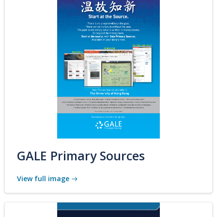
GALE Primary Sources
View full image