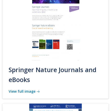
Springer Nature Journals and
eBooks
View full image