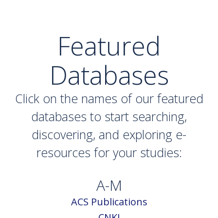
Featured
Databases
Click on the names of our featured
databases to start searching,
discovering, and exploring e-
resources for your studies:
A-M
ACS Publications
CNKI