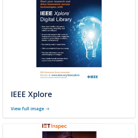
IEEE Xplore
View full image