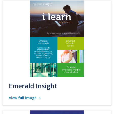
Emerald Insight
View full image