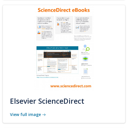
Elsevier ScienceDirect
View full image