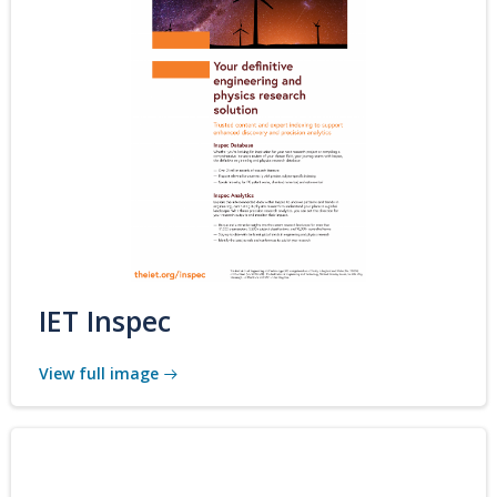
IET Inspec
View full image