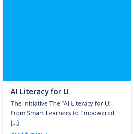
AI Literacy for U
The Initiative The “AI Literacy for U:
From Smart Learners to Empowered
[…]