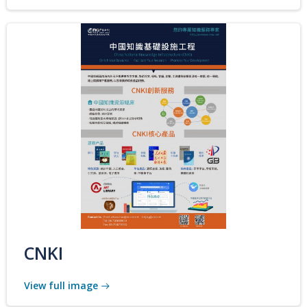
CNKI
View full image