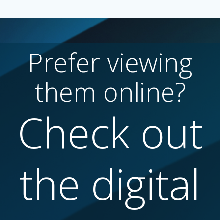
Prefer viewing
them online?
Check out
the digital