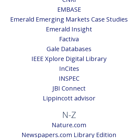
EMBASE
Emerald Emerging Markets Case Studies
Emerald Insight
Factiva
Gale Databases
IEEE Xplore Digital Library
InCites
INSPEC
JBI Connect
Lippincott advisor
N-Z
Nature.com
Newspapers.com Library Edition