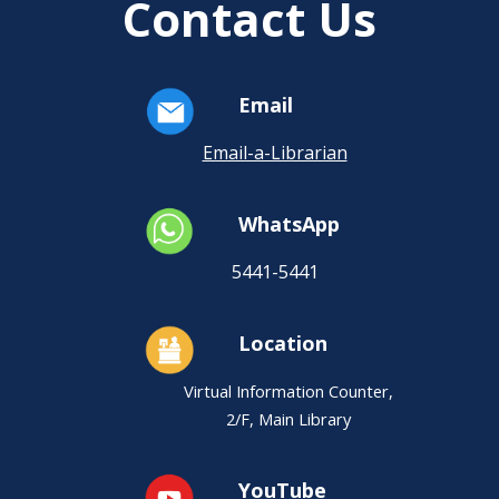
Contact Us
Email
Email-a-Librarian
WhatsApp
5441-5441
Location
Virtual Information Counter,
2/F, Main Library
YouTube