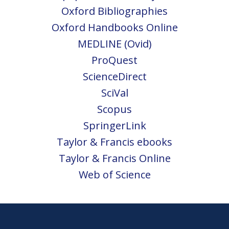
Oxford Bibliographies
Oxford Handbooks Online
MEDLINE (Ovid)
ProQuest
ScienceDirect
SciVal
Scopus
SpringerLink
Taylor & Francis ebooks
Taylor & Francis Online
Web of Science