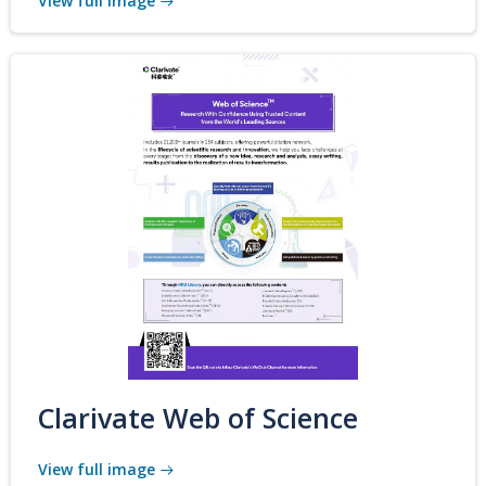
View full image
Clarivate Web of Science
View full image