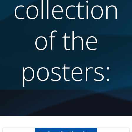
collection
of the
posters: