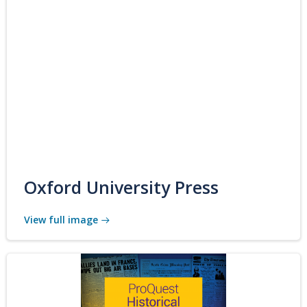
Oxford University Press
View full image