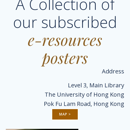
A Collection of
our subscribed
e-resources
posters
Address
Level 3, Main Library
The University of Hong Kong
Pok Fu Lam Road, Hong Kong
MAP >