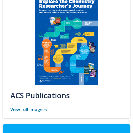
ACS Publications
View full image