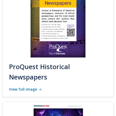
ProQuest Historical
Newspapers
View full image