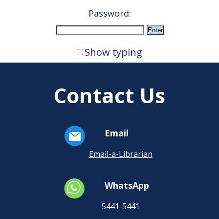
Password:
Show typing
Contact Us
Email
Email-a-Librarian
WhatsApp
5441-5441