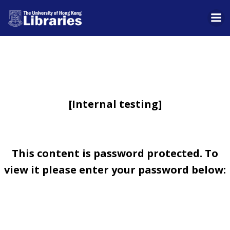
Skip
to
content
[Internal testing]
This content is password protected. To
view it please enter your password below: